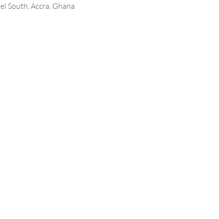
l South, Accra, Ghana