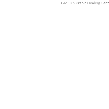
GMCKS Pranic Healing Centr