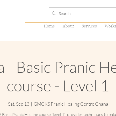
Home
About
Services
Works
 - Basic Pranic H
course - Level 1
Sat, Sep 13
  |  
GMCKS Pranic Healing Centre Ghana
asic Pranic Healing course (level 1), provides techniques to bal