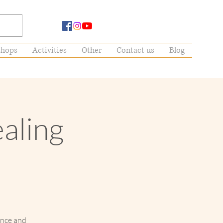
hops
Activities
Other
Contact us
Blog
ealing
ance and