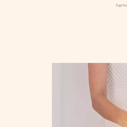
harmo