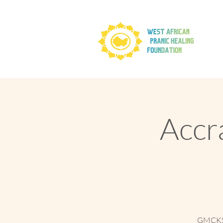
Accra
GMCKS B