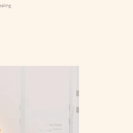
aling.