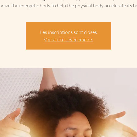
nize the energetic body to help the physical body accelerate its he
Les inscriptions sont closes
Voir autres événements