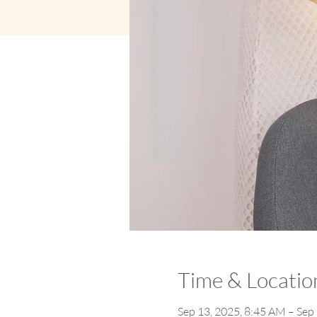
Time & Locatio
Sep 13, 2025, 8:45 AM – Sep