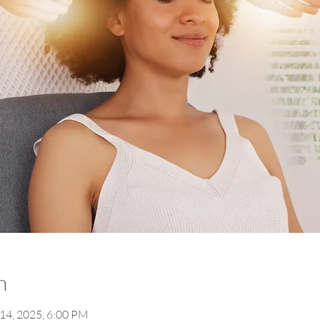
n
 14, 2025, 6:00 PM