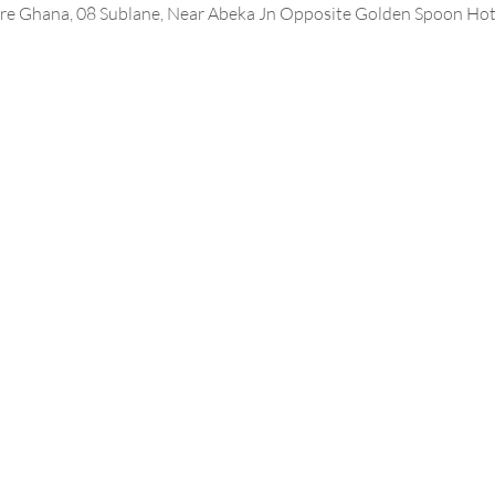
e Ghana, 08 Sublane, Near Abeka Jn Opposite Golden Spoon Hote