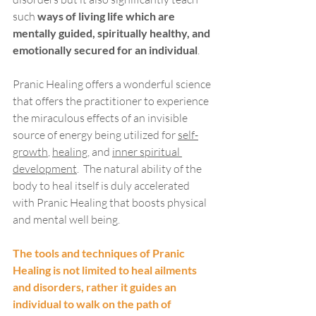
such 
ways of living life which are 
mentally guided, spiritually healthy, and 
emotionally secured for an individual
.  
Pranic Healing offers a wonderful science 
that offers the practitioner to experience 
the miraculous effects of an invisible 
source of energy being utilized for 
self-
growth
, 
healing
, and 
inner spiritual 
development
.  The natural ability of the 
body to heal itself is duly accelerated 
with Pranic Healing that boosts physical 
and mental well being.  
The tools and techniques of Pranic 
Healing is not limited to heal ailments 
and disorders, rather it guides an 
individual to walk on the path of 