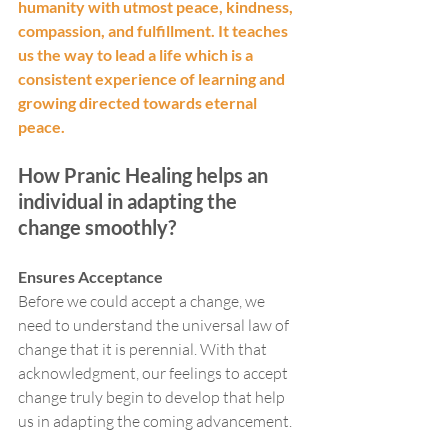
humanity with utmost peace, kindness, 
compassion, and fulfillment. It teaches 
us the way to lead a life which is a 
consistent experience of learning and 
growing directed towards eternal 
peace. 
How Pranic Healing helps an 
individual in adapting the 
change smoothly?
Ensures Acceptance 
Before we could accept a change, we 
need to understand the universal law of 
change that it is perennial. With that 
acknowledgment, our feelings to accept 
change truly begin to develop that help 
us in adapting the coming advancement. 