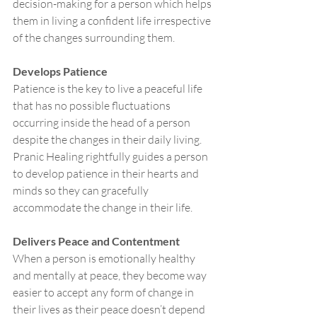
decision-making for a person which helps 
them in living a confident life irrespective 
of the changes surrounding them. 
Develops Patience
Patience is the key to live a peaceful life 
that has no possible fluctuations 
occurring inside the head of a person 
despite the changes in their daily living. 
Pranic Healing rightfully guides a person 
to develop patience in their hearts and 
minds so they can gracefully 
accommodate the change in their life. 
Delivers Peace and Contentment 
When a person is emotionally healthy 
and mentally at peace, they become way 
easier to accept any form of change in 
their lives as their peace doesn’t depend 