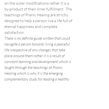
on the outer modifications rather it is a 
by-product of their inner fulfillment.  The 
teachings of Pranic Healing are strictly 
designed to help a person live a life full of 
eternal happiness and complete 
satisfaction. 
There is no definite guide written that could 
navigate a person towards living a peaceful 
life irrespective of any changes that take 
place around them rather it is a result of 
constant learning and development which is 
taught through the teachings of Pranic 
Healing which is why it is the emerging 
complementary study for leading a healthy 
lifestyle. 