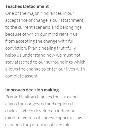
Teaches Detachment
One of the major hindrances in our 
acceptance of change is our attachment 
to the current scenario and belongings 
because of which our mind refrain us 
from accepting the change with full 
conviction. Pranic healing truthfully 
helps us understand how we must not 
stay attached to our surroundings which 
allows the change to enter our lives with 
complete assent. 
Improves decision making 
Pranic Healing cleanses the aura and 
aligns the congested and depleted 
chakras which develop an individual’s 
mind to work to its finest capacity. This 
expands the potential of sensible 