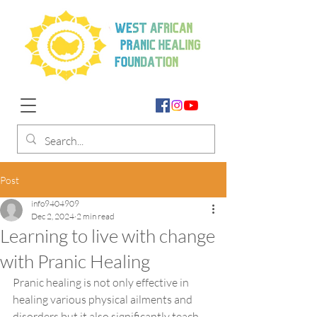
Post
info9404909
Dec 2, 2024
2 min read
Learning to live with change
with Pranic Healing
Pranic healing is not only effective in 
healing various physical ailments and 
disorders but it also significantly teach 